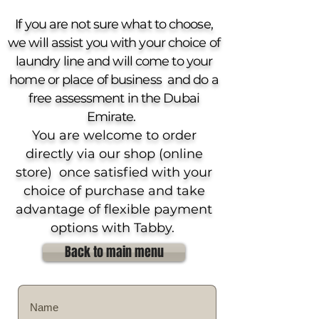
If you are not sure what to choose,
we will assist you with your choice of
laundry line and will come to your
home or place of business and do a
free assessment in the Dubai
Emirate.
You are welcome to order
directly via our shop (online
store) once satisfied with your
choice of purchase and take
advantage of flexible payment
options with Tabby.
Back to main menu