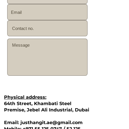
SEND
Physical address:
64th Street, Khambati Steel
Premise, Jebel Ali Industrial, Dubai
Email: justhangit.ae@gmail.com
Mobile: +971 55 125 0747 / 52 125