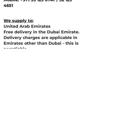
4651
We supply to:
United Arab Emirates
Free delivery in the Dubai Emirate.
Delivery charges are applicable in
Emirates other than Dubai - this is
negotiable
If you wish to have our products
exported please do contact us
directly to support with shipping
costs.