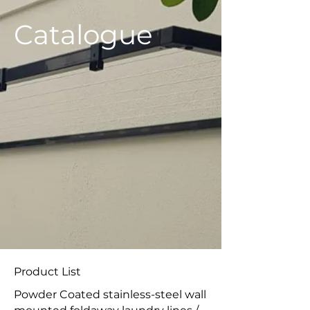
​Catalogue
Product List
Powder Coated stainless-steel wall