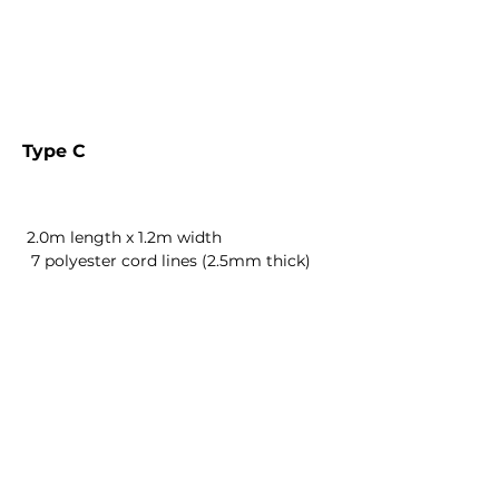
Type C
2.0m length x 1.2m width
7 polyester cord lines (2.5mm thick)
AED 1245
AED 1295
AED 1345
AED 1245
AED 1295
AED 1345