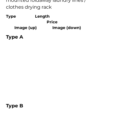
mounted foldaway laundry lines /
clothes drying rack
Type Length
Price
Image (up) Image (down)
Type A
Type B