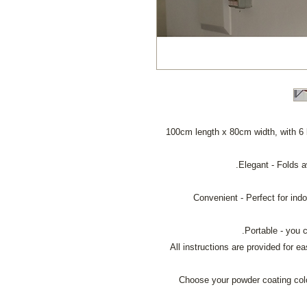
100cm length x 80cm width, with 6 
All instructions are provided for 
Choose your powder coating colou