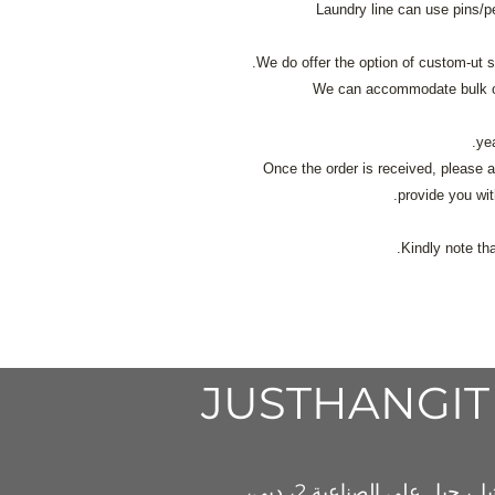
Laundry line can use pins/p
We do offer the option of custom-ut s
We can accommodate bulk or
Once the order is received, please a
provide you wit
Kindly note th
JUSTHAN
GIT
دبي،