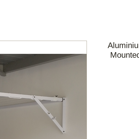
Aluminiu
Mounted