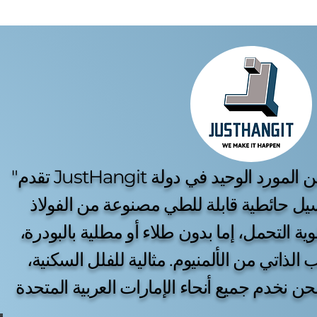
"تقدم JustHangit الحل الأمثل لتجفيف الغسيل. نحن المورد الوحيد في دولة
الإمارات الذي يوفر مناشر غسيل حائطية قا
المقاوم للصدأ، كبيرة الحجم وقوية التحمل، إم
بالإضافة إلى خيار متين للتركيب الذاتي من ال