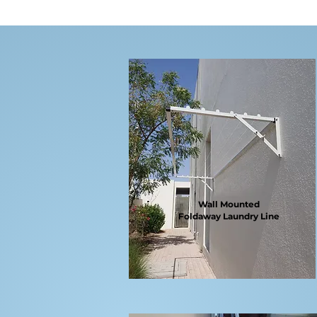
Wall Mounted
Foldaway
Laundry Line