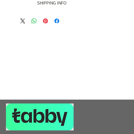
SHIPPING INFO
s Free in the DUBAI EMIRATE ONLY.
rge for Abu Dhabi, Sharjah, Ajman
and Umm al Quawain Emirates.
rge for Al Ain, Fujairah and Ras al
Khaimah Emirates.
 in the UAE for orders of more than
5000AED.
ip outside the UAE, please give us a
 on +971 55 125 0747 or email us at
l.com and we will gladly assist you
with a rate calculation.