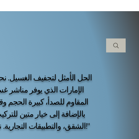
بلة للطي مصنوعة من الفولاذ
ا بدون طلاء أو مطلية بالبودرة،
ألمنيوم. مثالية للفلل السكنية،
الشقق، والتطبيقات التجارية. نحن نخدم جميع أنحاء الإمارات العربية المتحدة!"