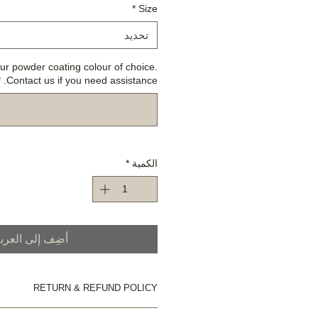
*
Size
تحديد
ur powder coating colour of choice.
*
Contact us if you need assistance.
*
الكمية
ضِف إلى العربة
RETURN & REFUND POLICY
Please refer to our Store Policy.