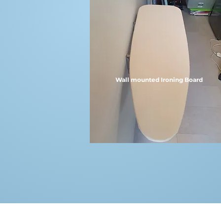
Wall mounted Ironing Board