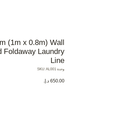
m (1m x 0.8m) Wall
 Foldaway Laundry
Line
وحدة SKU: AL001
السعر