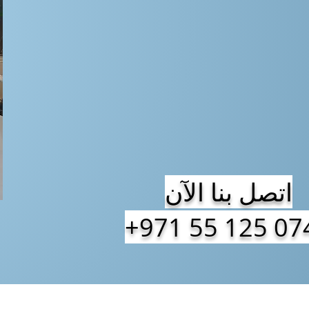
اتصل بنا الآن
+971 55 125 07