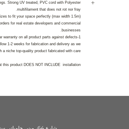
egs. Strong UV treated, PVC cord with Polyester
multifilament that does not rot nor fray.
Delivery i
izes to fit your space perfectly (max width 1.5m).
120AED delivery cha
ders for real estate developers and commercial
businesses.
200AED delivery cha
1-year warranty on all product parts against defects.
llow 1-2 weeks for fabrication and delivery as we
Free delivery
h a niche top-quality product fabricated with care.
If you wish us to sh
call
at this product DOES NOT INCLUDE installation.
justhangit.ae@gmai
شارع 64، مبنى خامباتي ستيل، جبل علي الصناعية 2،