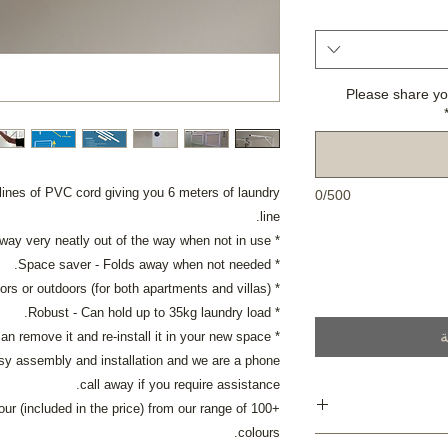
Please share yo
lines of PVC cord giving you 6 meters of laundry
0/500
line.
* Elegant - Folds away very neatly out of the way when not in use.
* Space saver - Folds away when not needed.
* Convenient - Perfect for indoors or outdoors (for both apartments and villas)
* Robust - Can hold up to 35kg laundry load.
أ
* Portable - you can remove it and re-install it in your new space.
easy assembly and installation and we are a phone
call away if you require assistance.
r (included in the price) from our range of 100+
colours.