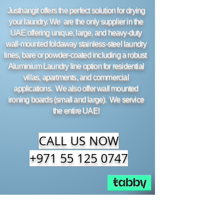
Justhangit offers the perfect solution for drying
your laundry. We are the only supplier in the
UAE offering unique, large, and heavy-duty
wall-mounted foldaway stainless-steel laundry
lines, bare or powder-coated including a robust
Aluminium Laundry line option for residential
villas, apartments, and commercial
applications. We also offer wall mounted
ironing boards (small and large). We service
the entire UAE!
CALL US NOW
+971 55 125 0747