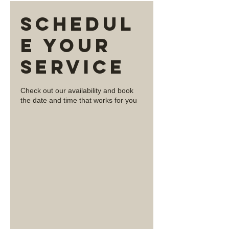
Schedul
e your
service
Check out our availability and book
the date and time that works for you