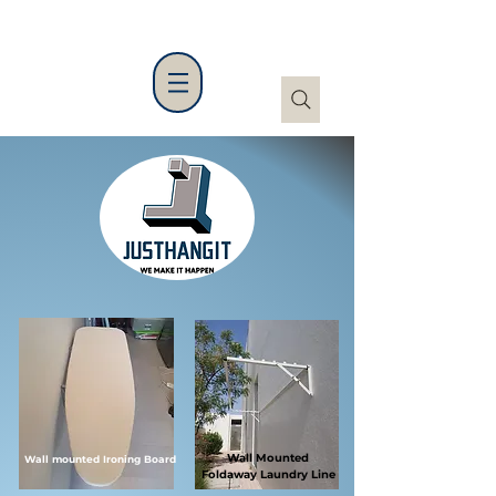
Wall Mounted
Wall mounted Ironing Board
Foldaway
Laundry Line