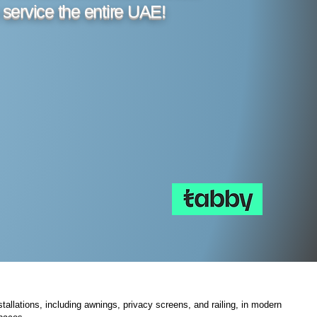
 service the entire UAE!
tallations, including awnings, privacy screens, and railing, in modern