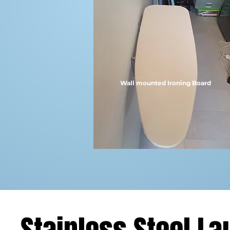
Wall mounted Ironing Board