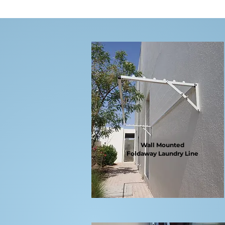
Wall Mounted
Foldaway
Laundry Line