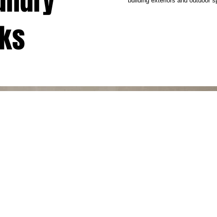
aundry
building exteriors and outdoor 
cks