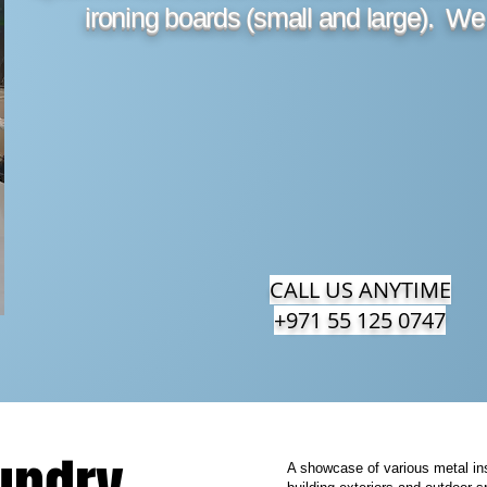
ironing boards (small and large). We
CALL US ANYTIME
+971 55 125 0747
A showcase of various metal ins