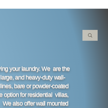
rying your laundry. We are the
 large, and heavy-duty wall-
lines, bare or powder-coated
option for residential villas,
. We also offer wall mounted