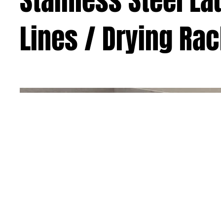
Stainless Steel L
Lines / Drying Ra