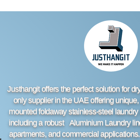
Justhangit offers the perfect solution for d
only supplier in the UAE offering unique,
mounted foldaway stainless-steel laundry 
including a robust Aluminium Laundry line 
apartments, and commercial applications