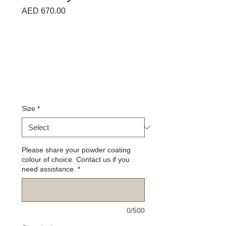
Price
AED 670.00
Size
*
Please share your powder coating
colour of choice. Contact us if you
need assistance.
*
0/500