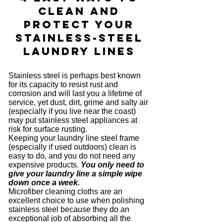
Clean and
Protect your
Stainless-Steel
Laundry Lines
Stainless steel is perhaps best known
for its capacity to resist rust and
corrosion and will last you a lifetime of
service, yet dust, dirt, grime and salty air
(especially if you live near the coast)
may put stainless steel appliances at
risk for surface rusting.
Keeping your laundry line steel frame
(especially if used outdoors) clean is
easy to do, and you do not need any
expensive products.
You only need to
give your laundry line a simple wipe
down once a week.
Microfiber cleaning cloths are an
excellent choice to use when polishing
stainless steel because they do an
exceptional job of absorbing all the