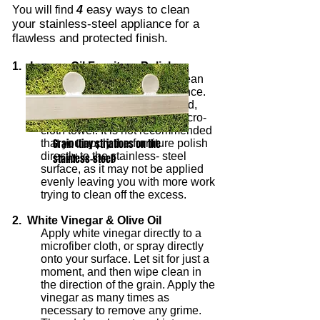
easy ways to clean
You will find
4
your stainless-steel appliance for a
flawless and protected finish.
1. Lemon Oil Furniture Polish
Simply apply a bit of it to a clean
towel and rub on your appliance.
Once you have evenly applied,
wipe clean with a different micro-
cloth towel. It is not recommended
Grain (tiny striations on the
that you apply the furniture polish
directly to the stainless- steel
stainless-steel)
surface, as it may not be applied
evenly leaving you with more work
trying to clean off the excess.
2. White Vinegar & Olive Oil
Apply white vinegar directly to a
microfiber cloth, or spray directly
onto your surface. Let sit for just a
moment, and then wipe clean in
the direction of the grain. Apply the
vinegar as many times as
necessary to remove any grime.