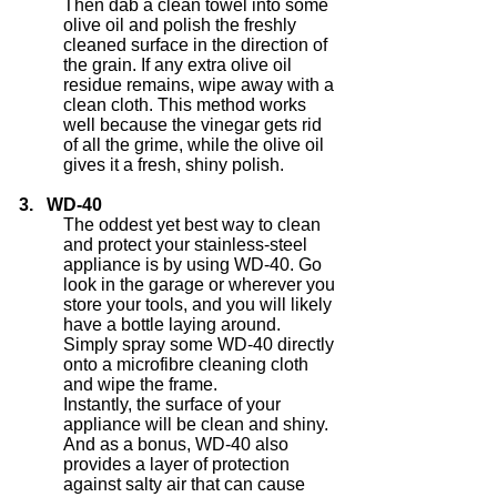
Then dab a clean towel into some
olive oil and polish the freshly
cleaned surface in the direction of
the grain. If any extra olive oil
residue remains, wipe away with a
clean cloth. This method works
well because the vinegar gets rid
of all the grime, while the olive oil
gives it a fresh, shiny polish.
3. WD-40
The oddest yet best way to clean
and protect your stainless-steel
appliance is by using WD-40. Go
look in the garage or wherever you
store your tools, and you will likely
have a bottle laying around.
Simply spray some WD-40 directly
onto a microfibre cleaning cloth
and wipe the frame.
Instantly, the surface of your
appliance will be clean and shiny.
And as a bonus, WD-40 also
provides a layer of protection
against salty air that can cause