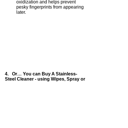
oxidization and helps prevent
pesky fingerprints from appearing
later.
4. Or… You can Buy A Stainless-
Steel Cleaner - using Wipes, Spray or
Polish
Stainless-steel cleaners are more
expensive than the other options
but they do work very well. Your
choice entirely.