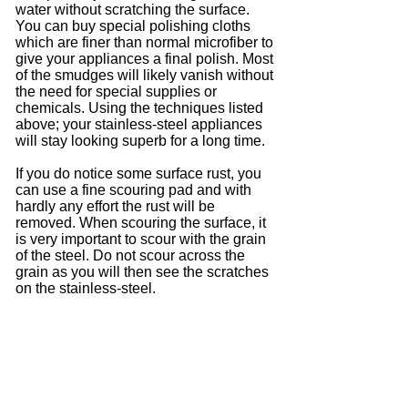
water without scratching the surface.
You can buy special polishing cloths
which are finer than normal microfiber to
give your appliances a final polish. Most
of the smudges will likely vanish without
the need for special supplies or
chemicals. Using the techniques listed
above; your stainless-steel appliances
will stay looking superb for a long time.
If you do notice some surface rust, you
can use a fine scouring pad and with
hardly any effort the rust will be
removed. When scouring the surface, it
is very important to scour with the grain
of the steel. Do not scour across the
grain as you will then see the scratches
on the stainless-steel.