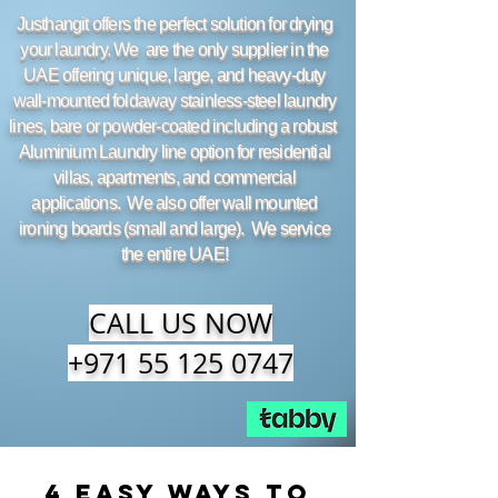
Justhangit offers the perfect solution for drying
your laundry. We are the only supplier in the
UAE offering unique, large, and heavy-duty
wall-mounted foldaway stainless-steel laundry
lines, bare or powder-coated including a robust
Aluminium Laundry line option for residential
villas, apartments, and commercial
applications. We also offer wall mounted
ironing boards (small and large). We service
the entire UAE!
CALL US NOW
+971 55 125 0747
4 Easy Ways to