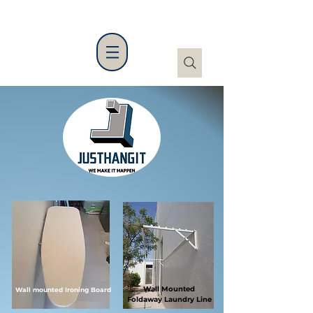
Wall Mounted
Wall mounted Ironing Board
Foldaway
Laundry Line