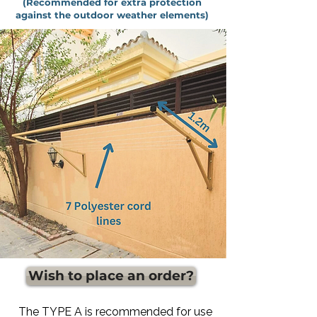
(Recommended for extra protection
against the outdoor weather elements)
Wish to place an order?
The TYPE A is recommended for use