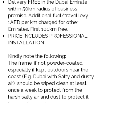
Delivery FREE in the Dubai Emirate
within 50km radius of business
premise. Additional fuel/travel levy
1AED per km charged for other
Emirates. First 100km free.
PRICE INCLUDES PROFESSIONAL
INSTALLATION
Kindly note the following:
The frame, if not powder-coated,
especially if kept outdoors near the
coast (E.g. Dubai with Salty and dusty
air) should be wiped clean at least
once a week to protect from the
harsh salty air and dust to protect it
from surface rust.
The beauty of stainless steel is that
any surface rust that appears is easily
removed by using a fine grain
abrasive cleaner and then wiping
clean using a multi-purpose product