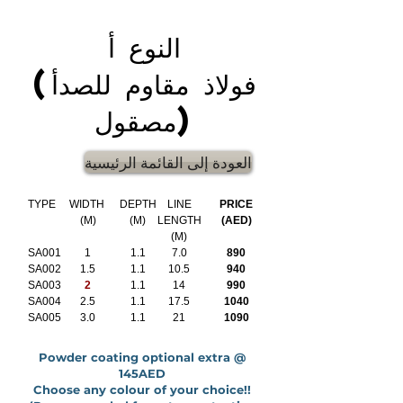
النوع أ
(فولاذ مقاوم للصدأ
مصقول)
العودة إلى القائمة الرئيسية
TYPE
WIDTH
DEPTH
LINE
PRICE
(M)
(M)
LENGTH
(AED)
(M)
SA001
1
1.1
7.0
890
SA002
1.5
1.1
10.5
940
SA003
2
1.1
14
990
SA004
2.5
1.1
17.5
1040
SA005
3.0
1.1
21
1090
Powder coating optional extra @
145AED
Choose any colour of your choice!!