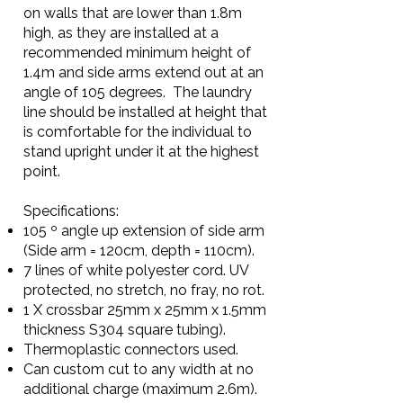
on walls that are lower than 1.8m
high, as they are installed at a
recommended minimum height of
1.4m and side arms extend out at an
angle of 105 degrees. The laundry
line should be installed at height that
is comfortable for the individual to
stand upright under it at the highest
point.
Specifications:
105 º angle up extension of side arm
(Side arm = 120cm, depth = 110cm).
7 lines of white polyester cord. UV
protected, no stretch, no fray, no rot.
1 X crossbar 25mm x 25mm x 1.5mm
thickness S304 square tubing).
Thermoplastic connectors used.
Can custom cut to any width at no
additional charge (maximum 2.6m).